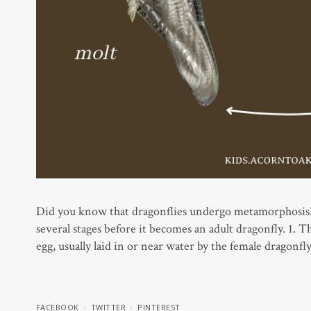
Did you know that dragonflies undergo metamorphosis? J
several stages before it becomes an adult dragonfly. 1. T
egg, usually laid in or near water by the female dragonfl
FACEBOOK
TWITTER
PINTEREST