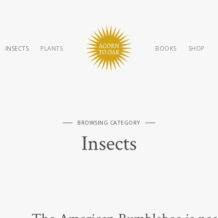
INSECTS
PLANTS
BOOKS
SHOP
BROWSING CATEGORY
Insects