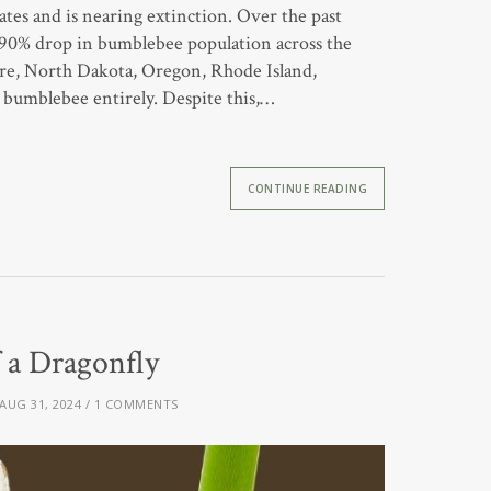
es and is nearing extinction. Over the past
a 90% drop in bumblebee population across the
ire, North Dakota, Oregon, Rhode Island,
bumblebee entirely. Despite this,…
CONTINUE READING
f a Dragonfly
AUG 31, 2024
1 COMMENTS