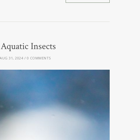
quatic Insects
AUG 31, 2024
0 COMMENTS