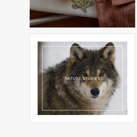
NATURE STUDIES