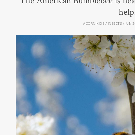
The American Bumblebee is nea
help
ACORN KIDS
INSECTS
JUN 2