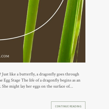
ust like a butterfly, a dragonfly goes through
he Egg Stage The life of a dragonfly begins as an
y. She might lay her eggs on the surface of…
CONTINUE READING