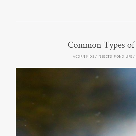
Common Types of A
ACORN KIDS
INSECTS
,
POND LIFE