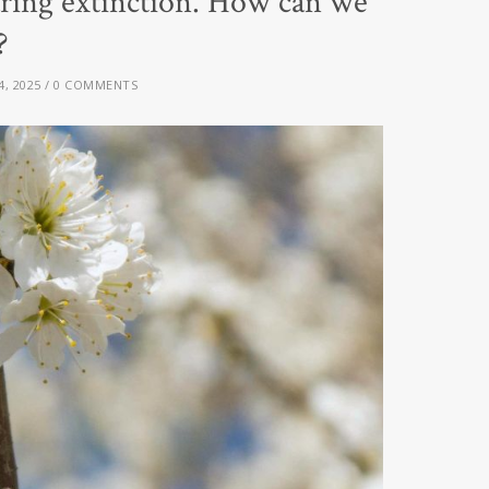
ring extinction. How can we
?
4, 2025
0 COMMENTS