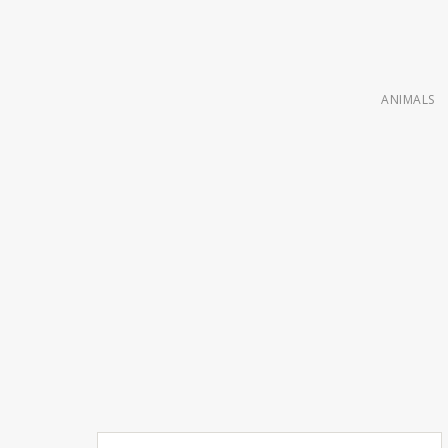
ANIMALS