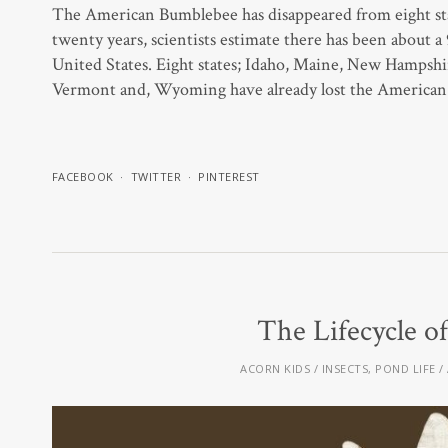
The American Bumblebee has disappeared from eight stat
twenty years, scientists estimate there has been about 
United States. Eight states; Idaho, Maine, New Hampsh
Vermont and, Wyoming have already lost the American 
FACEBOOK
TWITTER
PINTEREST
The Lifecycle o
ACORN KIDS
INSECTS
,
POND LIFE