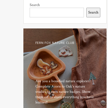
Search
Search
FERN FOX NATURE CLUB
Are you a bonefied nature explorer?
Complete Acorn to Oak's nature
studies to earn nature badges. Show
them off to share everything you have
learned!