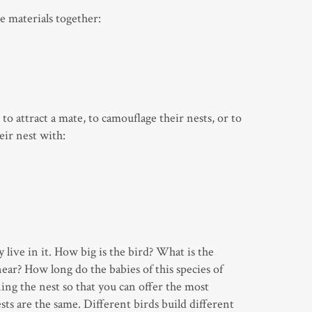
he materials together:
to attract a mate, to camouflage their nests, or to
eir nest with:
live in it. How big is the bird? What is the
ar? How long do the babies of this species of
ing the nest so that you can offer the most
ts are the same. Different birds build different