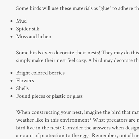
Some birds will use these materials as “glue” to adhere t
Mud
Spider silk
Moss and lichen
Some birds even
decorate
their nests! They may do this 
simply make their nest feel cozy. A bird may decorate th
Bright colored berries
Flowers
Shells
Found pieces of plastic or glass
When constructing your nest, imagine the bird that may 
weather like in this environment? What predators are ne
bird live in the nest? Consider the answers when design
amount of
protection
to the eggs. Remember, not all nes