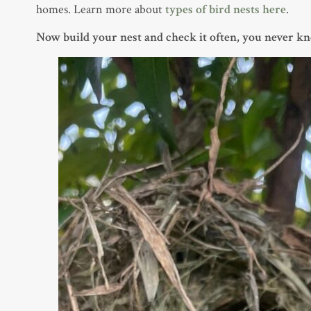
homes. Learn more about
types of bird nests
here
.
Now build your nest and check it often, you never k