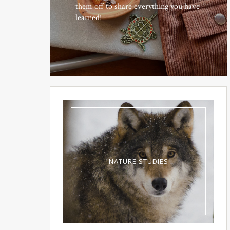
them off to share everything you have
learned!
NATURE STUDIES