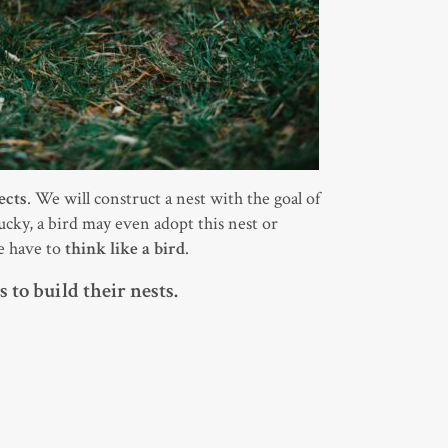
ects
. We will construct a nest with the goal of
 lucky, a bird may even adopt this nest or
we have to
think like a bird
.
 to build their nests.