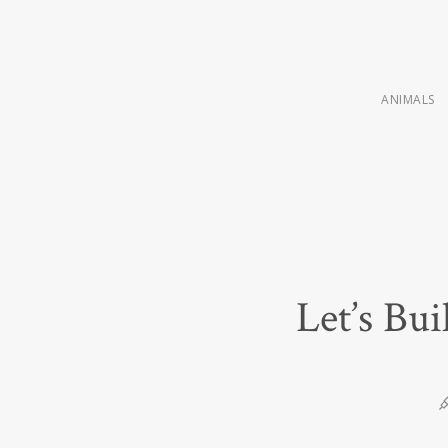
ANIMALS
Let’s Bu