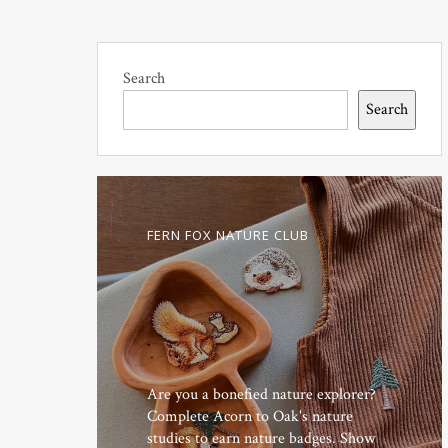
Search
Search
FERN FOX NATURE CLUB
Are you a bonefied nature explorer?
Complete Acorn to Oak's nature
studies to earn nature badges. Show