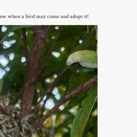
now when a bird may come and adopt it!