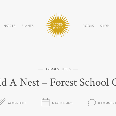
INSECTS
PLANTS
BOOKS
SHOP
ANIMALS
BIRDS
ild A Nest – Forest School 
ACORN KIDS
MAY, 03, 2026
0 COMMEN