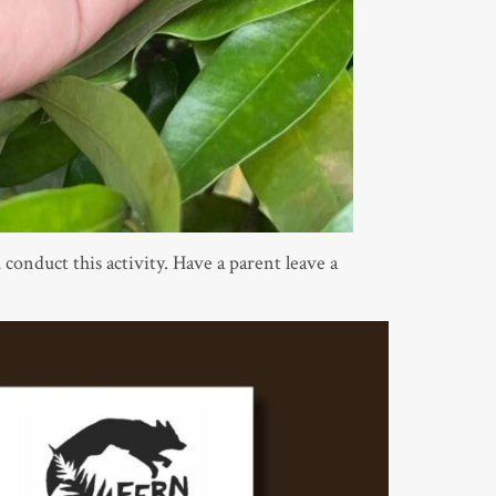
 conduct this activity. Have a parent leave a