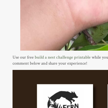
Use our free
build a nest challenge printable
while you
comment below and share your experience!