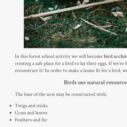
In this forest school activity we will become
bird archit
creating a safe place for a bird to lay their eggs. If we’re
reconstruct it! In order to make a home fit for a bird, 
Birds use natural resources
The base of the nest may be constructed with:
Twigs and sticks
Grass and leaves
Feathers and fur