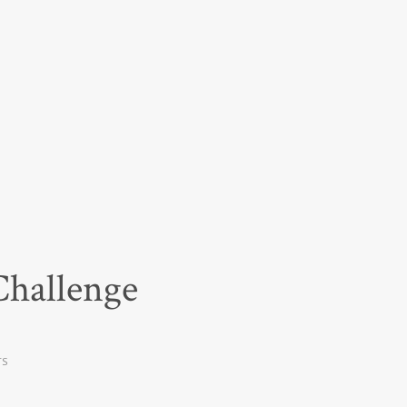
Challenge
TS